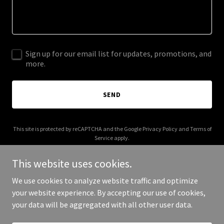
Sign up for our email list for updates, promotions, and
more.
SEND
This site is protected by reCAPTCHA and the Google
Privacy Policy
and
Terms of
Service
apply.
This website uses cookies.
We use cookies to analyze website traffic and optimize
your website experience. By accepting our use of cookies,
Copyright © 2025 Hem of the Garment - All Rights Reserved.
your data will be aggregated with all other user data.
Powered by