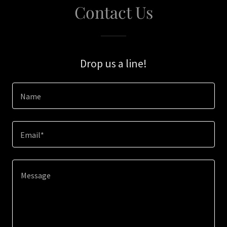
Contact Us
Drop us a line!
Name
Email*