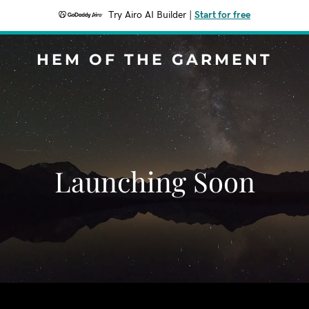
Try Airo AI Builder
|
Start for free
HEM OF THE GARMENT
Launching Soon